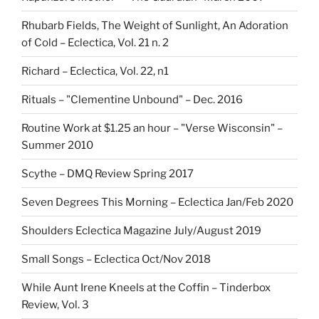
Rhubarb Fields, The Weight of Sunlight, An Adoration
of Cold – Eclectica, Vol. 21 n. 2
Richard – Eclectica, Vol. 22, n1
Rituals – "Clementine Unbound" – Dec. 2016
Routine Work at $1.25 an hour – "Verse Wisconsin" –
Summer 2010
Scythe – DMQ Review Spring 2017
Seven Degrees This Morning – Eclectica Jan/Feb 2020
Shoulders Eclectica Magazine July/August 2019
Small Songs – Eclectica Oct/Nov 2018
While Aunt Irene Kneels at the Coffin – Tinderbox
Review, Vol. 3