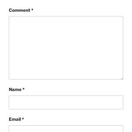
Comment
*
Name
*
Email
*