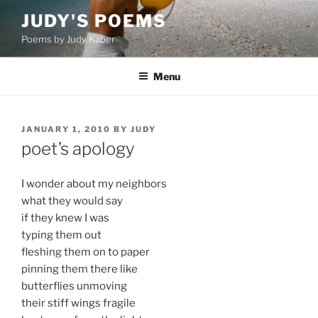
Skip
JUDY'S POEMS
to
Poems by Judy Kaber
content
Menu
POSTED
JANUARY 1, 2010
BY
JUDY
ON
poet’s apology
I wonder about my neighbors
what they would say
if they knew I was
typing them out
fleshing them on to paper
pinning them there like
butterflies unmoving
their stiff wings fragile