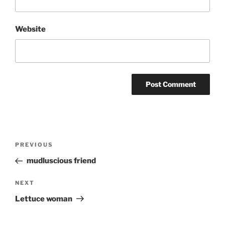
Website
Post
Previous
PREVIOUS
navigation
Post
mudluscious friend
Next
NEXT
Post
Lettuce woman