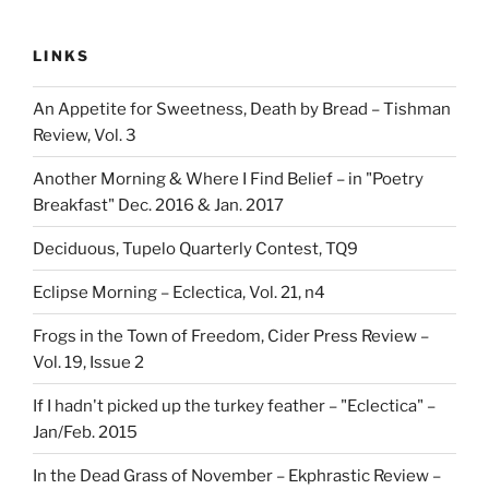
LINKS
An Appetite for Sweetness, Death by Bread – Tishman
Review, Vol. 3
Another Morning & Where I Find Belief – in "Poetry
Breakfast" Dec. 2016 & Jan. 2017
Deciduous, Tupelo Quarterly Contest, TQ9
Eclipse Morning – Eclectica, Vol. 21, n4
Frogs in the Town of Freedom, Cider Press Review –
Vol. 19, Issue 2
If I hadn't picked up the turkey feather – "Eclectica" –
Jan/Feb. 2015
In the Dead Grass of November – Ekphrastic Review –