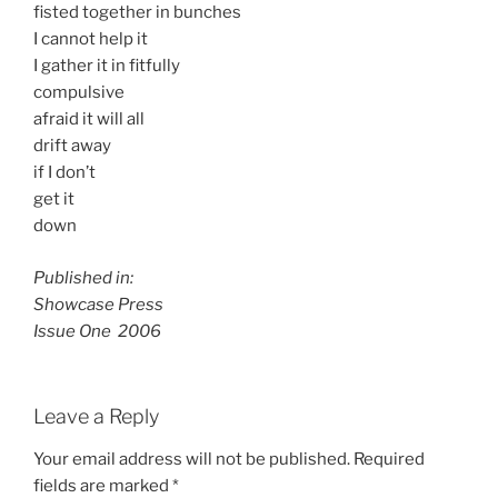
fisted together in bunches
I cannot help it
I gather it in fitfully
compulsive
afraid it will all
drift away
if I don’t
get it
down
Published in:
Showcase Press
Issue One 2006
Leave a Reply
Your email address will not be published.
Required
fields are marked
*