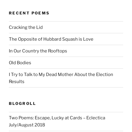
RECENT POEMS
Cracking the Lid
The Opposite of Hubbard Squash is Love
In Our Country the Rooftops
Old Bodies
I Try to Talk to My Dead Mother About the Election
Results
BLOGROLL
Two Poems: Escape, Lucky at Cards – Eclectica
July/August 2018