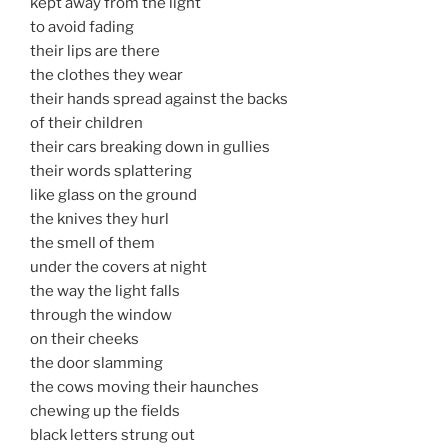
kept away from the light
to avoid fading
their lips are there
the clothes they wear
their hands spread against the backs
of their children
their cars breaking down in gullies
their words splattering
like glass on the ground
the knives they hurl
the smell of them
under the covers at night
the way the light falls
through the window
on their cheeks
the door slamming
the cows moving their haunches
chewing up the fields
black letters strung out