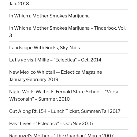
Jan. 2018
In Which a Mother Smokes Marijuana
In Which a Mother Smokes Marijuana – Tinderbox, Vol.
3
Landscape With Rocks, Sky, Nails
Let's go visit Millie – "Eclectica" – Oct. 2014
New Mexico Whiptail — Eclectica Magazine
January/February 2019
Night Work: Walter E. Fernald State School – "Verse
Wisconsin" – Summer, 2010
Out Along Rt. 154 – Lunch Ticket, Summer/Fall 2017
Past Lives – "Eclectica" – Oct/Nov 2015
Rapunzel's Mother – "The Guardian" March 2007